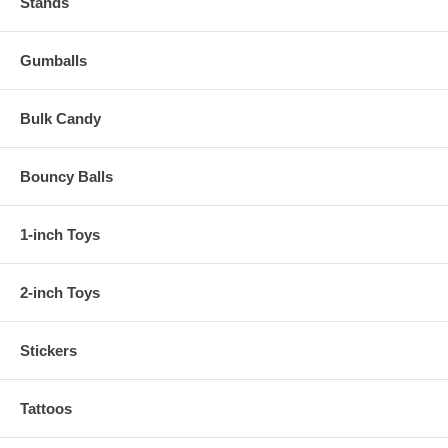
Stands
Gumballs
Bulk Candy
Bouncy Balls
1-inch Toys
2-inch Toys
Stickers
Tattoos