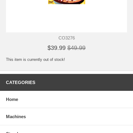
CO3276
$39.99
$49.99
This item is currently out of stock!
CATEGORIES
Home
Machines