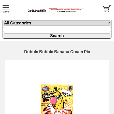
Dubble Bubble Banana Cream Pie