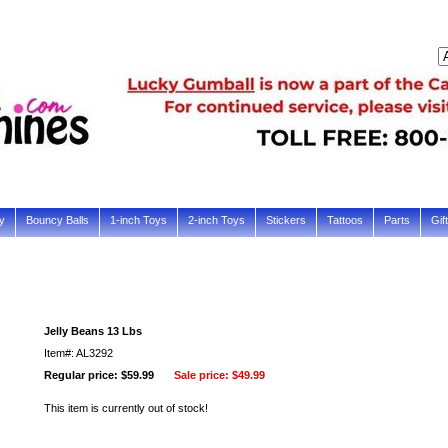
y
Bouncy Balls
1-inch Toys
2-inch Toys
Stickers
Tattoos
Parts
Gif
Jelly Beans 13 Lbs
Item#: AL3292
Regular price: $59.99
Sale price:
$49.99
This item is currently out of stock!