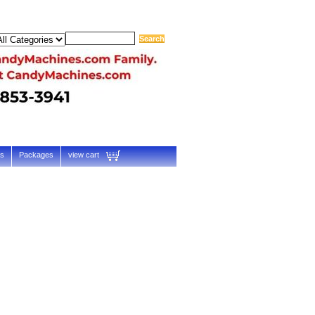
ts
Packages
view cart