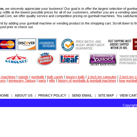
om,
we sincerely appreciate your business! Our goal is to offer the largest selection of gu
y refills at the lowest possible prices for all of our customers, whether you are a vending op
all.Com, we offer quality service and competitive pricing on gumball machines. You satisfact
d by adding your gumball machine or vending product to the shopping cart. Scroll down to the 
ayed prior to check out.
g machines
|
stands
|
gumballs
|
bulk candy
|
bouncy balls
|
1-inch toy capsules
|
2-inch toy 
kers
|
temporary Tattoos
|
parts
|
gifts
|
history of gumballs & gumball machines
|
how gumbal
HOME
|
ABOUT US
|
PRIVACY POLICY
|
SEND EMAIL
|
SITE MAP
|
VIEW CAR
Copyrigh