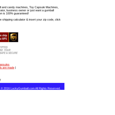
mball and candy machines, Toy Capsule Machines,
erator, business owner or just want a gumball
ion is 100% guaranteed!
shipping calculator & insert your zip code, click
capsules
ls are made
|
T
t © 2016 LuckyGumball.com All Rights Reserved.