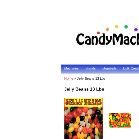
Machines
Stands
Gumballs
Bulk Cand
Home
> Jelly Beans 13 Lbs
Jelly Beans 13 Lbs