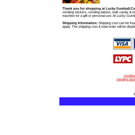
Thank you for shopping at Lucky Gumball.C
vending stickers, vending tattoos, bulk candy & to
machine for a gift or personal use. At Lucky Gumb
Shipping Information:
Shipping cost can be foun
apply. The shipping cost & total order will be displ
vendin
vending stic