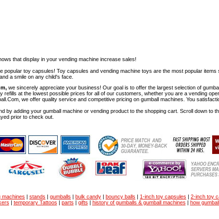
ows that display in your vending machine increase sales!
ese popular toy capsules! Toy capsules and vending machine toys are the most popular items 
nd a smile on any child's face.
om,
we sincerely appreciate your business! Our goal is to offer the largest selection of gu
y refills at the lowest possible prices for all of our customers, whether you are a vending op
all.Com, we offer quality service and competitive pricing on gumball machines. You satisfact
d by adding your gumball machine or vending product to the shopping cart. Scroll down to the 
ayed prior to check out.
g machines
|
stands
|
gumballs
|
bulk candy
|
bouncy balls
|
1-inch toy capsules
|
2-inch toy 
kers
|
temporary Tattoos
|
parts
|
gifts
|
history of gumballs & gumball machines
|
how gumbal