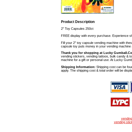
Product Description
2" Toy Capsules 250ct
FREE display with every purchase. Experience sh
Fill your 2" toy capsule vending machine with th
capsule toy puts money in your vending machine a
Thank you for shopping at Lucky Gumball.C
vending stickers, vending tattoos, bulk candy & to
machine for a gift or personal use. At Lucky Gumb
Shipping Information:
Shipping cost can be foun
apply. The shipping cost & total order will be displ
vendin
vending stic