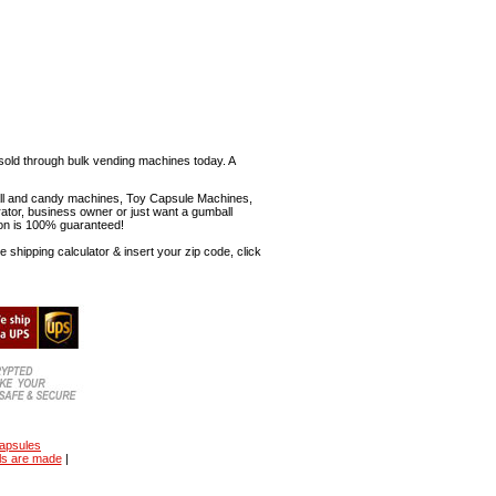
sold through bulk vending machines today. A
mball and candy machines, Toy Capsule Machines,
erator, business owner or just want a gumball
ion is 100% guaranteed!
shipping calculator & insert your zip code, click
capsules
ls are made
|