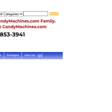
ts
Packages
view cart