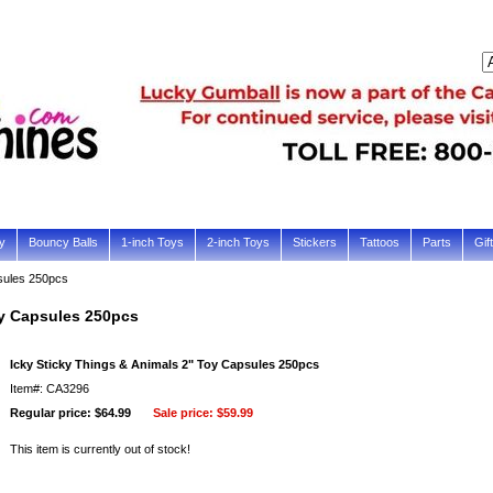
y
Bouncy Balls
1-inch Toys
2-inch Toys
Stickers
Tattoos
Parts
Gif
sules 250pcs
oy Capsules 250pcs
Icky Sticky Things & Animals 2" Toy Capsules 250pcs
Item#: CA3296
Regular price: $64.99
Sale price:
$59.99
This item is currently out of stock!