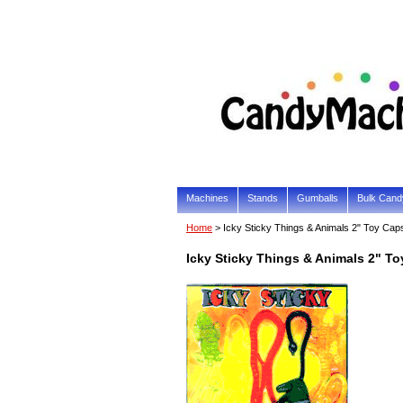
Machines
Stands
Gumballs
Bulk Cand
Home
> Icky Sticky Things & Animals 2" Toy Cap
Icky Sticky Things & Animals 2" T