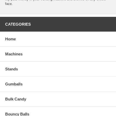
face.
CATEGORIES
Home
Machines
Stands
Gumballs
Bulk Candy
Bouncy Balls