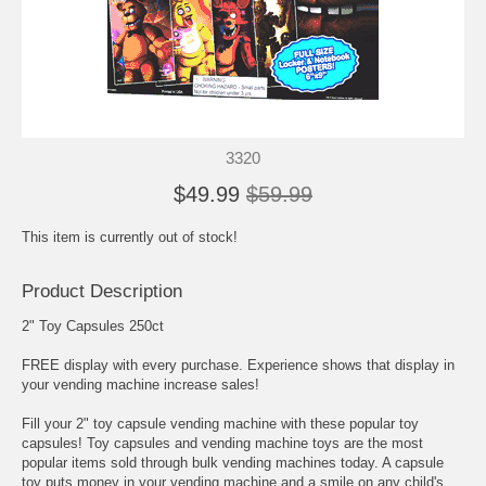
3320
$49.99
$59.99
This item is currently out of stock!
Product Description
2" Toy Capsules 250ct
FREE display with every purchase. Experience shows that display in
your vending machine increase sales!
Fill your 2" toy capsule vending machine with these popular toy
capsules! Toy capsules and vending machine toys are the most
popular items sold through bulk vending machines today. A capsule
toy puts money in your vending machine and a smile on any child's