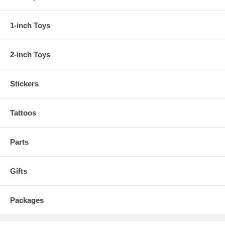
1-inch Toys
2-inch Toys
Stickers
Tattoos
Parts
Gifts
Packages