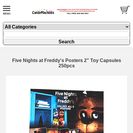
Five Nights at Freddy's Posters 2" Toy Capsules
250pcs