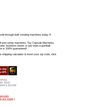
sold through bulk vending machines today. A
mball and candy machines, Toy Capsule Machines,
erator, business owner or just want a gumball
ion is 100% guaranteed!
shipping calculator & insert your zip code, click
capsules
ls are made
|