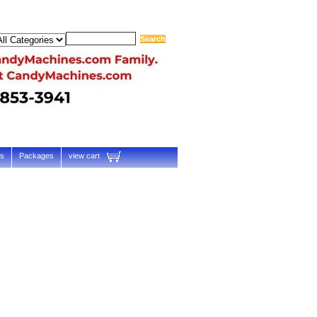
ts
Packages
view cart