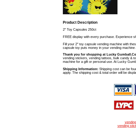
Product Description
2" Toy Capsules 250ct
FREE display with every purchase. Experience sh
Fill your 2" toy capsule vending machine with th
capsule toy puts money in your vending machine a
Thank you for shopping at Lucky Gumball.C
vending stickers, vending tattoos, bulk candy & to
machine for a gift or personal use. At Lucky Gumb
Shipping Information:
Shipping cost can be foun
apply. The shipping cost & total order will be displ
vendin
vending stic