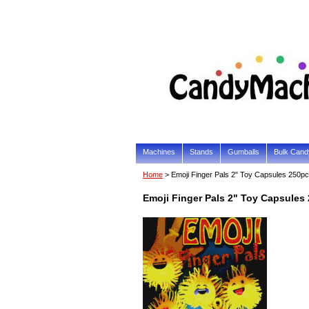
Machines
Stands
Gumballs
Bulk Cand
Home
> Emoji Finger Pals 2" Toy Capsules 250p
Emoji Finger Pals 2" Toy Capsules