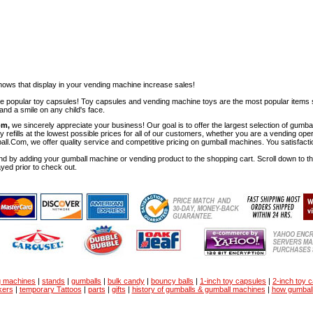
ows that display in your vending machine increase sales!
ese popular toy capsules! Toy capsules and vending machine toys are the most popular items 
nd a smile on any child's face.
om,
we sincerely appreciate your business! Our goal is to offer the largest selection of gu
y refills at the lowest possible prices for all of our customers, whether you are a vending op
all.Com, we offer quality service and competitive pricing on gumball machines. You satisfact
d by adding your gumball machine or vending product to the shopping cart. Scroll down to the 
ayed prior to check out.
g machines
|
stands
|
gumballs
|
bulk candy
|
bouncy balls
|
1-inch toy capsules
|
2-inch toy 
kers
|
temporary Tattoos
|
parts
|
gifts
|
history of gumballs & gumball machines
|
how gumbal