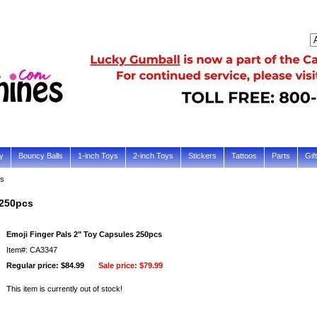
y
Bouncy Balls
1-inch Toys
2-inch Toys
Stickers
Tattoos
Parts
Gif
cs
 250pcs
Emoji Finger Pals 2" Toy Capsules 250pcs
Item#: CA3347
Regular price: $84.99
Sale price:
$79.99
This item is currently out of stock!