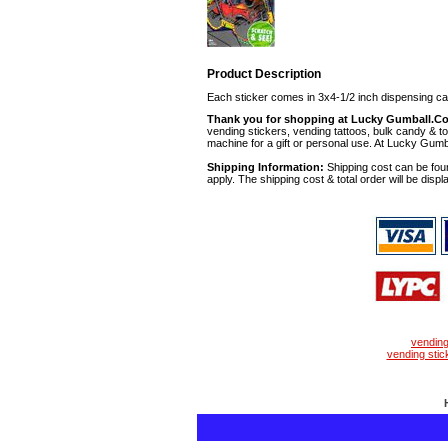
Product Description
Each sticker comes in 3x4-1/2 inch dispensing ca
Thank you for shopping at Lucky Gumball.C
vending stickers, vending tattoos, bulk candy & to
machine for a gift or personal use. At Lucky Gumb
Shipping Information:
Shipping cost can be foun
apply. The shipping cost & total order will be displ
vendin
vending stic