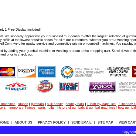
rd. 1 Free Display Included!
om,
we sincerely appreciate your business! Our goal is to offer the largest selection of gu
y refills at the lowest possible prices for all of our customers, whether you are a vending op
all.Com, we offer quality service and competitive pricing on gumball machines. You satisfact
d by adding your gumball machine or vending product to the shopping cart. Scroll down to the 
ayed prior to check out.
g machines
|
stands
|
gumballs
|
bulk candy
|
bouncy balls
|
1-inch toy capsules
|
2-inch toy 
kers
|
temporary Tattoos
|
parts
|
gifts
|
history of gumballs & gumball machines
|
how gumbal
HOME
|
ABOUT US
|
PRIVACY POLICY
|
SEND EMAIL
|
SITE MAP
|
VIEW CAR
Copyrigh