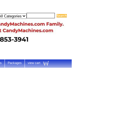
ts
Packages
view cart