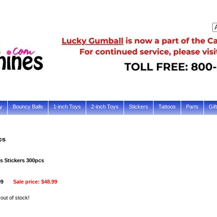
y
Bouncy Balls
1-inch Toys
2-inch Toys
Stickers
Tattoos
Parts
Gif
cs
s Stickers 300pcs
99
Sale price:
$48.99
 out of stock!