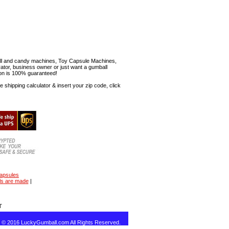
mball and candy machines, Toy Capsule Machines,
erator, business owner or just want a gumball
ion is 100% guaranteed!
shipping calculator & insert your zip code, click
capsules
ls are made
|
T
t © 2016 LuckyGumball.com All Rights Reserved.