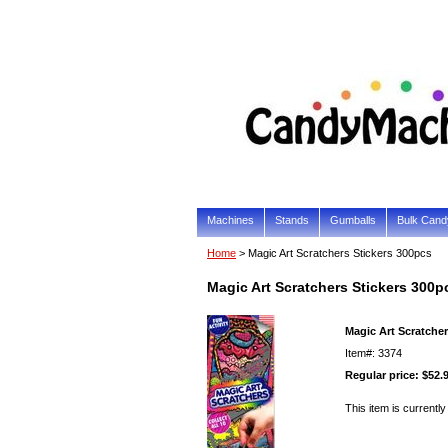
Machines
Stands
Gumballs
Bulk Cand
Home
> Magic Art Scratchers Stickers 300pcs
Magic Art Scratchers Stickers 300p
Magic Art Scratcher
Item#: 3374
Regular price: $52.
This item is currently