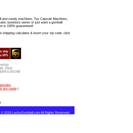
mball and candy machines, Toy Capsule Machines,
erator, business owner or just want a gumball
ion is 100% guaranteed!
shipping calculator & insert your zip code, click
capsules
ls are made
|
T
t © 2016 LuckyGumball.com All Rights Reserved.