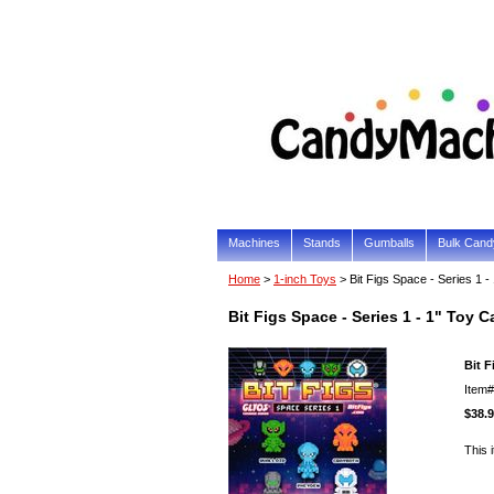
Machines
Stands
Gumballs
Bulk Cand
Home
>
1-inch Toys
> Bit Figs Space - Series 1 
Bit Figs Space - Series 1 - 1" Toy 
Bit F
Item
$38.
This 