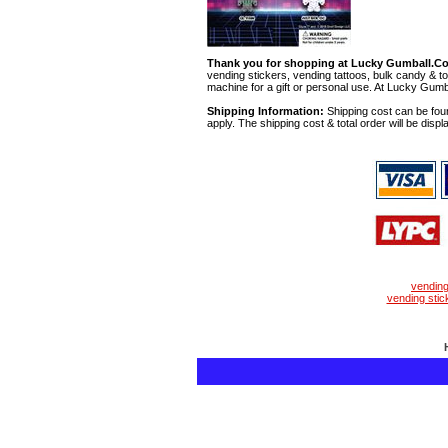
Thank you for shopping at Lucky Gumball.C
vending stickers, vending tattoos, bulk candy & to
machine for a gift or personal use. At Lucky Gumb
Shipping Information:
Shipping cost can be foun
apply. The shipping cost & total order will be displ
vendin
vending stic