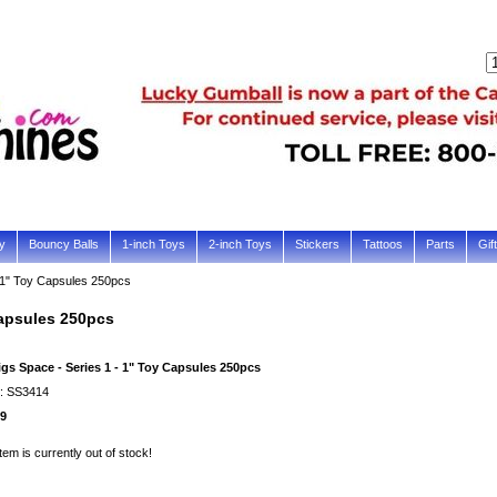
y
Bouncy Balls
1-inch Toys
2-inch Toys
Stickers
Tattoos
Parts
Gif
- 1" Toy Capsules 250pcs
Capsules 250pcs
igs Space - Series 1 - 1" Toy Capsules 250pcs
#: SS3414
99
item is currently out of stock!