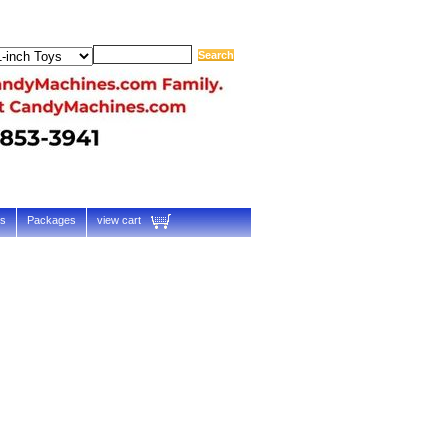
ts
Packages
view cart