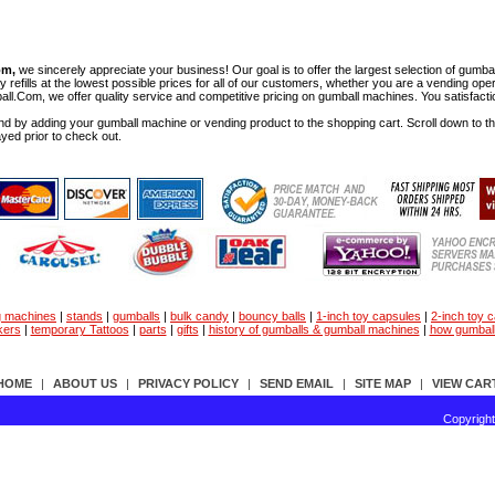
om,
we sincerely appreciate your business! Our goal is to offer the largest selection of gu
y refills at the lowest possible prices for all of our customers, whether you are a vending op
all.Com, we offer quality service and competitive pricing on gumball machines. You satisfact
d by adding your gumball machine or vending product to the shopping cart. Scroll down to the 
ayed prior to check out.
g machines
|
stands
|
gumballs
|
bulk candy
|
bouncy balls
|
1-inch toy capsules
|
2-inch toy 
kers
|
temporary Tattoos
|
parts
|
gifts
|
history of gumballs & gumball machines
|
how gumbal
HOME
|
ABOUT US
|
PRIVACY POLICY
|
SEND EMAIL
|
SITE MAP
|
VIEW CAR
Copyrigh