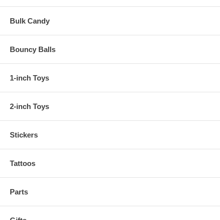
Bulk Candy
Bouncy Balls
1-inch Toys
2-inch Toys
Stickers
Tattoos
Parts