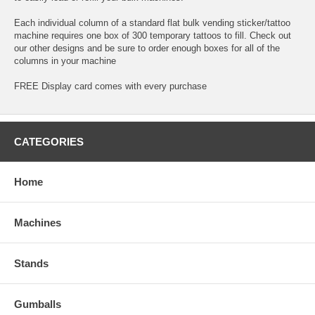
Each individual column of a standard flat bulk vending sticker/tattoo
machine requires one box of 300 temporary tattoos to fill. Check out
our other designs and be sure to order enough boxes for all of the
columns in your machine
FREE Display card comes with every purchase
CATEGORIES
Home
Machines
Stands
Gumballs