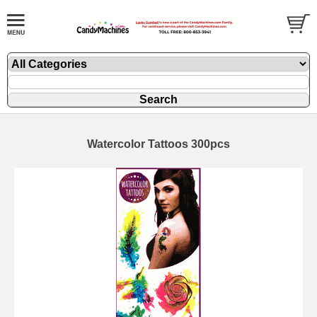
Watercolor Tattoos 300pcs