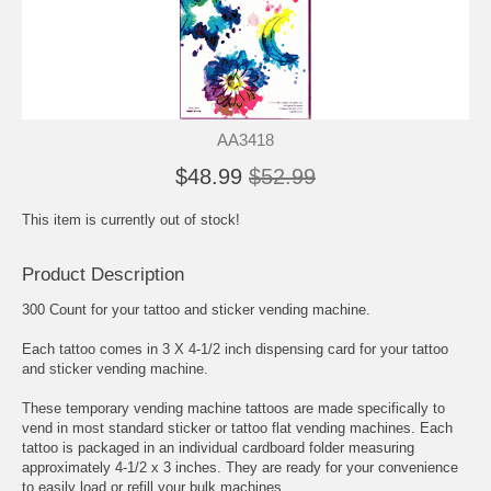
AA3418
$48.99
$52.99
This item is currently out of stock!
Product Description
300 Count for your tattoo and sticker vending machine.
Each tattoo comes in 3 X 4-1/2 inch dispensing card for your tattoo
and sticker vending machine.
These temporary vending machine tattoos are made specifically to
vend in most standard sticker or tattoo flat vending machines. Each
tattoo is packaged in an individual cardboard folder measuring
approximately 4-1/2 x 3 inches. They are ready for your convenience
to easily load or refill your bulk machines.