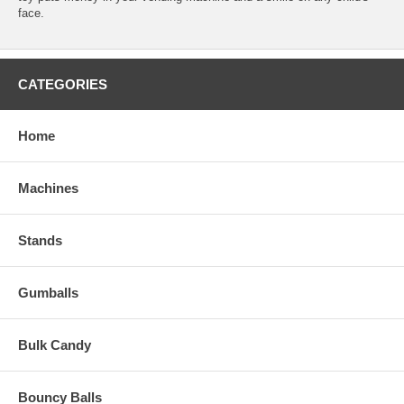
face.
CATEGORIES
Home
Machines
Stands
Gumballs
Bulk Candy
Bouncy Balls