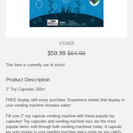
VS3425
$59.99
$64.99
This item is currently out of stock!
Product Description
2" Toy Capsules 250ct
FREE display with every purchase. Experience shows that display in
your vending machine increase sales!
Fill your 2" toy capsule vending machine with these popular toy
capsules! Toy capsules and vending machine toys are the most
popular items sold through bulk vending machines today. A capsule
toy puts money in your vending machine and a smile on any child's