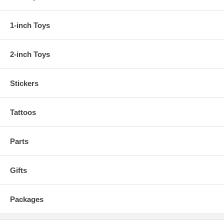
1-inch Toys
2-inch Toys
Stickers
Tattoos
Parts
Gifts
Packages