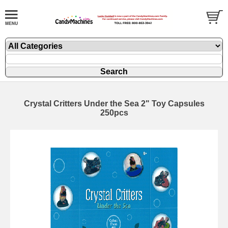
Crystal Critters Under the Sea 2" Toy Capsules
250pcs