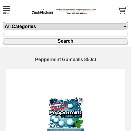
Peppermint Gumballs 850ct