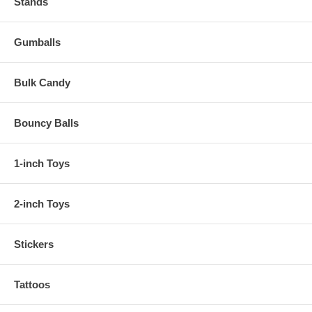
Stands
Gumballs
Bulk Candy
Bouncy Balls
1-inch Toys
2-inch Toys
Stickers
Tattoos