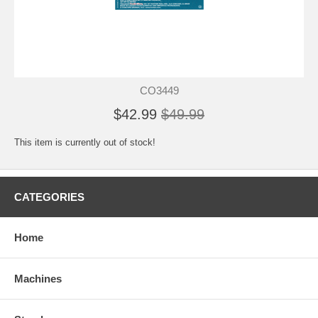
CO3449
$42.99
$49.99
This item is currently out of stock!
CATEGORIES
Home
Machines