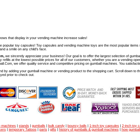
ows that display in your vending machine increase sales!
ese popular toy capsules! Toy capsules and vending machine toys are the most popular items 
nd a smile on any child's face.
om,
we sincerely appreciate your business! Our goal is to offer the largest selection of gu
y refills at the lowest possible prices for all of our customers, whether you are a vending op
all.Com, we offer quality service and competitive pricing on gumball machines. You satisfact
d by adding your gumball machine or vending product to the shopping cart. Scroll down to the 
ayed prior to check out.
g machines
|
stands
|
gumballs
|
bulk candy
|
bouncy balls
|
1-inch toy capsules
|
2-inch toy 
kers
|
temporary Tattoos
|
parts
|
gifts
|
history of gumballs & gumball machines
|
how gumbal