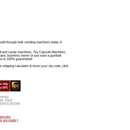
sold through bulk vending machines today. A
mball and candy machines, Toy Capsule Machines,
erator, business owner or just want a gumball
ion is 100% guaranteed!
shipping calculator & insert your zip code, click
capsules
ls are made
|