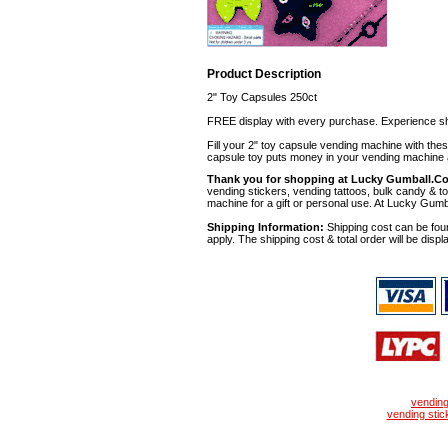
Product Description
2" Toy Capsules 250ct
FREE display with every purchase. Experience sh
Fill your 2" toy capsule vending machine with th
capsule toy puts money in your vending machine a
Thank you for shopping at Lucky Gumball.C
vending stickers, vending tattoos, bulk candy & to
machine for a gift or personal use. At Lucky Gumb
Shipping Information:
Shipping cost can be foun
apply. The shipping cost & total order will be displ
vendin
vending stic