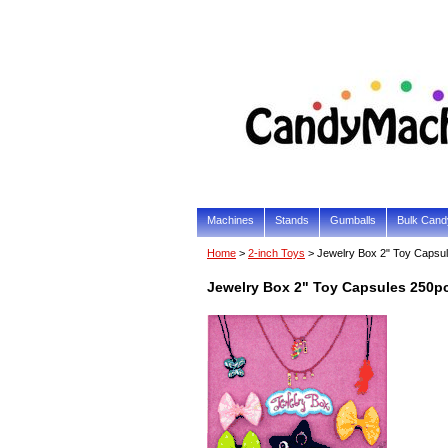
Machines
Stands
Gumballs
Bulk Cand
Home
>
2-inch Toys
> Jewelry Box 2" Toy Capsu
Jewelry Box 2" Toy Capsules 250p