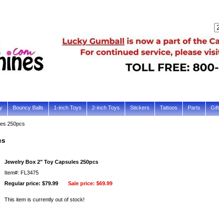
y
Bouncy Balls
1-inch Toys
2-inch Toys
Stickers
Tattoos
Parts
Gif
les 250pcs
cs
Jewelry Box 2" Toy Capsules 250pcs
Item#: FL3475
Regular price: $79.99
Sale price:
$69.99
This item is currently out of stock!