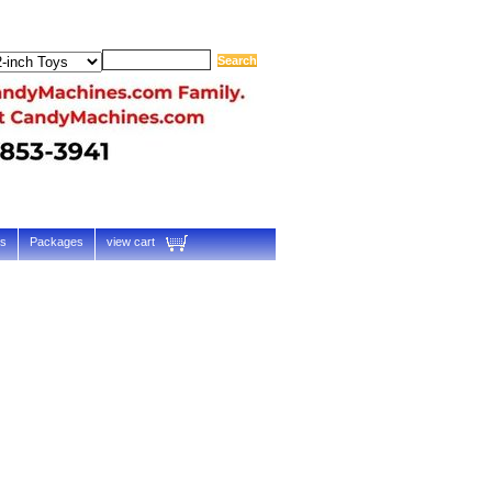
ts
Packages
view cart