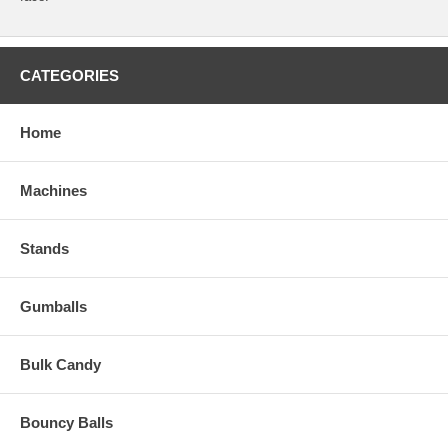
CATEGORIES
Home
Machines
Stands
Gumballs
Bulk Candy
Bouncy Balls