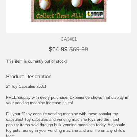
CA3481
$64.99
$69.99
This item is currently out of stock!
Product Description
2" Toy Capsules 250ct
FREE display with every purchase. Experience shows that display in
your vending machine increase sales!
Fill your 2" toy capsule vending machine with these popular toy
capsules! Toy capsules and vending machine toys are the most
popular items sold through bulk vending machines today. A capsule
toy puts money in your vending machine and a smile on any child's
face.