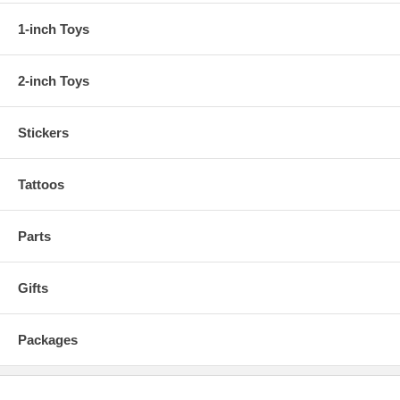
1-inch Toys
2-inch Toys
Stickers
Tattoos
Parts
Gifts
Packages