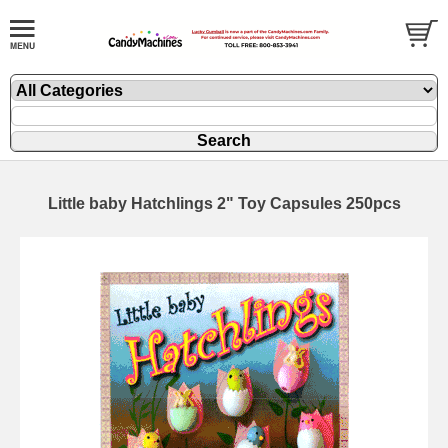
Little baby Hatchlings 2" Toy Capsules 250pcs