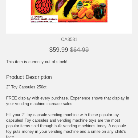
CA3531
$59.99
$64.99
This item is currently out of stock!
Product Description
2" Toy Capsules 250ct
FREE display with every purchase. Experience shows that display in
your vending machine increase sales!
Fill your 2" toy capsule vending machine with these popular toy
capsules! Toy capsules and vending machine toys are the most
popular items sold through bulk vending machines today. A capsule
toy puts money in your vending machine and a smile on any child's
face.