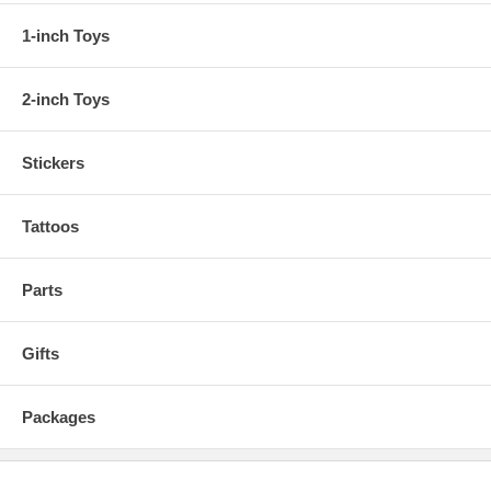
1-inch Toys
2-inch Toys
Stickers
Tattoos
Parts
Gifts
Packages