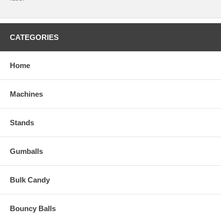
CATEGORIES
Home
Machines
Stands
Gumballs
Bulk Candy
Bouncy Balls