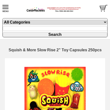
Squish & More Slow Rise 2" Toy Capsules 250pcs