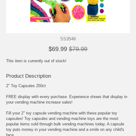
SS3546
$69.99
$79.99
This item is currently out of stock!
Product Description
2" Toy Capsules 250ct
FREE display with every purchase. Experience shows that display in
your vending machine increase sales!
Fill your 2" toy capsule vending machine with these popular toy
capsules! Toy capsules and vending machine toys are the most
popular items sold through bulk vending machines today. A capsule
toy puts money in your vending machine and a smile on any child's
face.