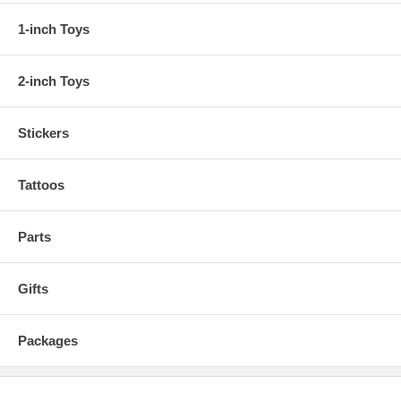
1-inch Toys
2-inch Toys
Stickers
Tattoos
Parts
Gifts
Packages