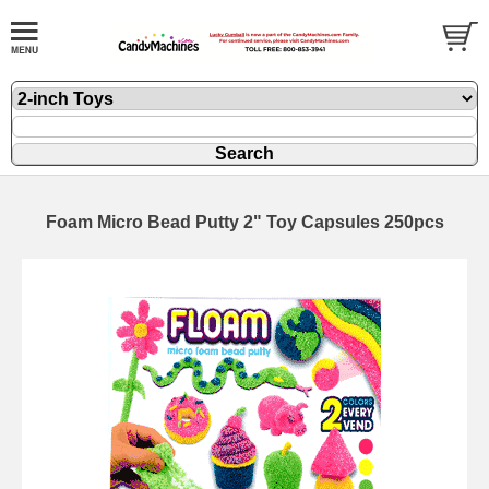
Foam Micro Bead Putty 2" Toy Capsules 250pcs