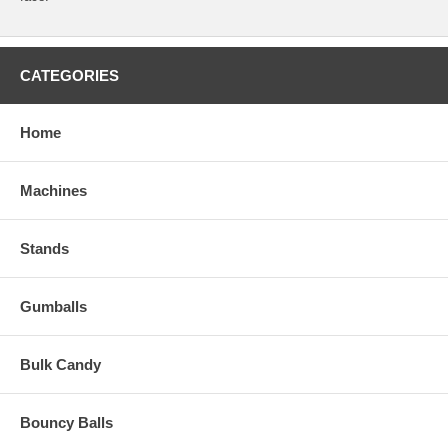
CATEGORIES
Home
Machines
Stands
Gumballs
Bulk Candy
Bouncy Balls