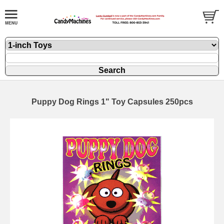
Puppy Dog Rings 1" Toy Capsules 250pcs