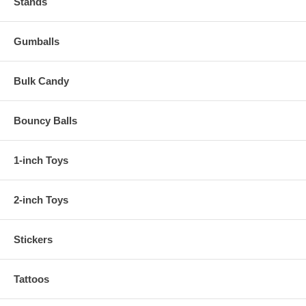
Stands
Gumballs
Bulk Candy
Bouncy Balls
1-inch Toys
2-inch Toys
Stickers
Tattoos