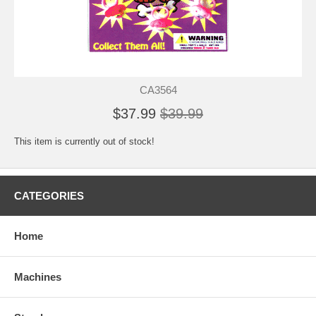
CA3564
$37.99
$39.99
This item is currently out of stock!
CATEGORIES
Home
Machines