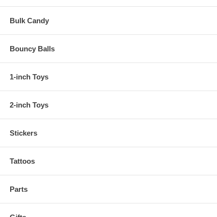
Bulk Candy
Bouncy Balls
1-inch Toys
2-inch Toys
Stickers
Tattoos
Parts