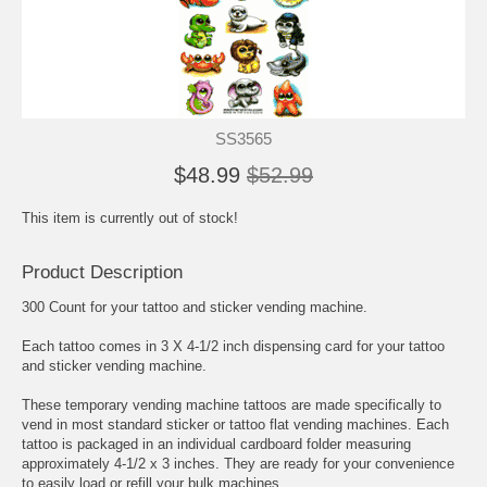
SS3565
$48.99
$52.99
This item is currently out of stock!
Product Description
300 Count for your tattoo and sticker vending machine.
Each tattoo comes in 3 X 4-1/2 inch dispensing card for your tattoo
and sticker vending machine.
These temporary vending machine tattoos are made specifically to
vend in most standard sticker or tattoo flat vending machines. Each
tattoo is packaged in an individual cardboard folder measuring
approximately 4-1/2 x 3 inches. They are ready for your convenience
to easily load or refill your bulk machines.