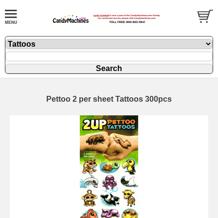
Pettoo 2 per sheet Tattoos 300pcs