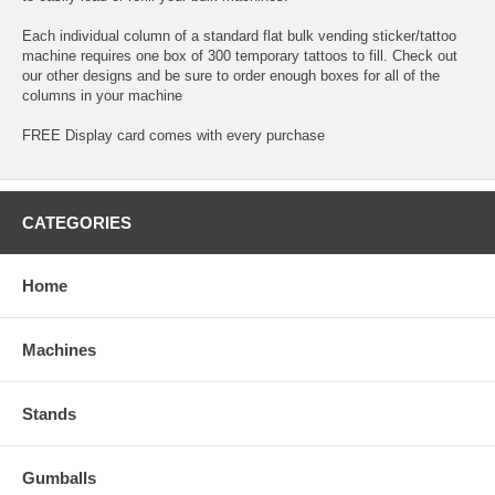
Each individual column of a standard flat bulk vending sticker/tattoo
machine requires one box of 300 temporary tattoos to fill. Check out
our other designs and be sure to order enough boxes for all of the
columns in your machine
FREE Display card comes with every purchase
CATEGORIES
Home
Machines
Stands
Gumballs