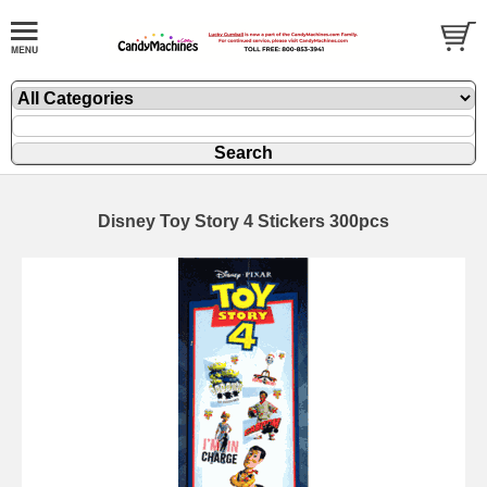
Disney Toy Story 4 Stickers 300pcs