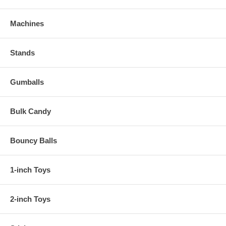
Machines
Stands
Gumballs
Bulk Candy
Bouncy Balls
1-inch Toys
2-inch Toys