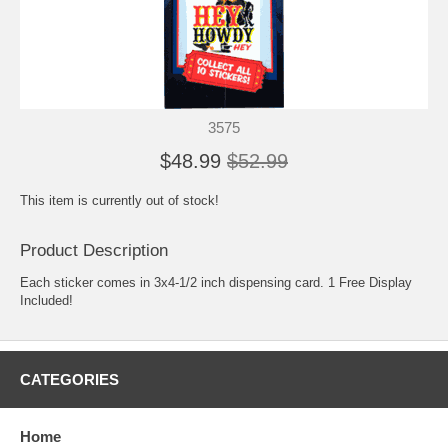
3575
$48.99
$52.99
This item is currently out of stock!
Product Description
Each sticker comes in 3x4-1/2 inch dispensing card. 1 Free Display
Included!
CATEGORIES
Home