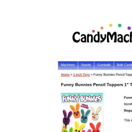
Machines
Stands
Gumballs
Bulk Cand
Home
>
1-inch Toys
> Funny Bunnies Pencil Top
Funny Bunnies Pencil Toppers 1" 
Funn
Item#
Regul
This 