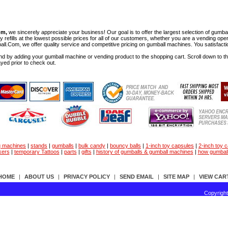
om,
we sincerely appreciate your business! Our goal is to offer the largest selection of gu
y refills at the lowest possible prices for all of our customers, whether you are a vending op
all.Com, we offer quality service and competitive pricing on gumball machines. You satisfact
d by adding your gumball machine or vending product to the shopping cart. Scroll down to the 
ayed prior to check out.
g machines
|
stands
|
gumballs
|
bulk candy
|
bouncy balls
|
1-inch toy capsules
|
2-inch toy 
kers
|
temporary Tattoos
|
parts
|
gifts
|
history of gumballs & gumball machines
|
how gumbal
HOME
|
ABOUT US
|
PRIVACY POLICY
|
SEND EMAIL
|
SITE MAP
|
VIEW CAR
Copyrigh