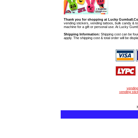
Thank you for shopping at Lucky Gumball.C
vending stickers, vending tattoos, bulk candy & to
machine for a gift or personal use. At Lucky Gumb
Shipping Information:
Shipping cost can be foun
apply. The shipping cost & total order will be displ
vendin
vending stic