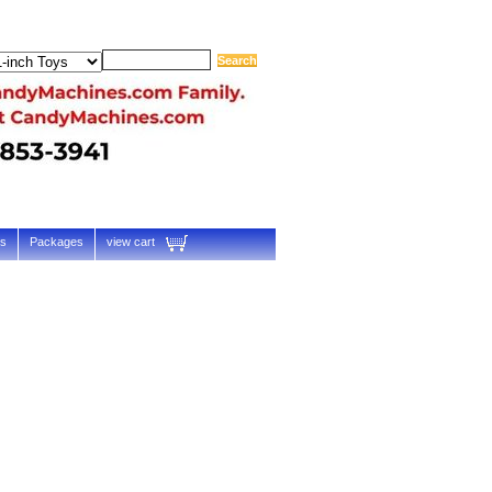
ts
Packages
view cart