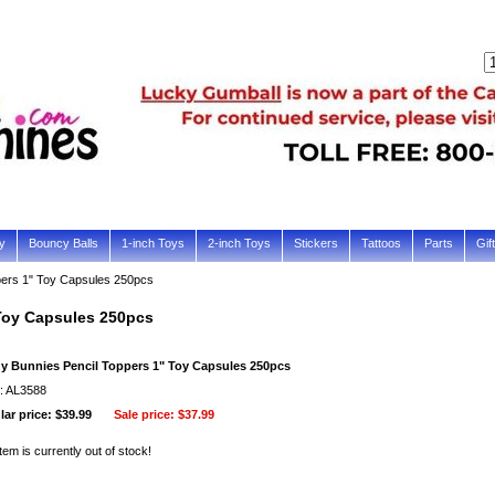
y
Bouncy Balls
1-inch Toys
2-inch Toys
Stickers
Tattoos
Parts
Gif
pers 1" Toy Capsules 250pcs
Toy Capsules 250pcs
y Bunnies Pencil Toppers 1" Toy Capsules 250pcs
: AL3588
ar price: $39.99
Sale price:
$37.99
item is currently out of stock!