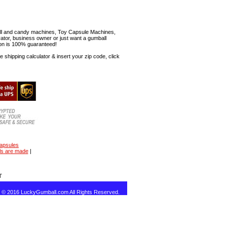
mball and candy machines, Toy Capsule Machines,
erator, business owner or just want a gumball
ion is 100% guaranteed!
shipping calculator & insert your zip code, click
capsules
ls are made
|
T
t © 2016 LuckyGumball.com All Rights Reserved.