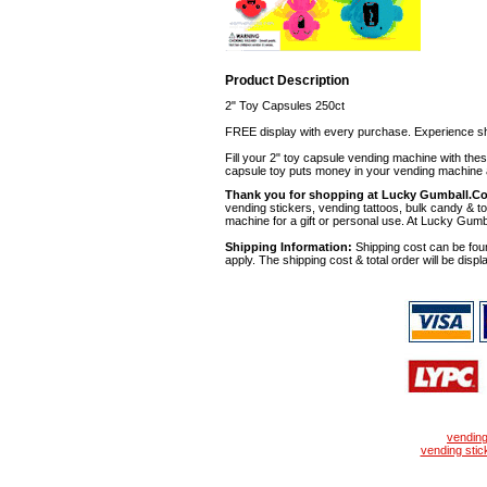
Product Description
2" Toy Capsules 250ct
FREE display with every purchase. Experience sh
Fill your 2" toy capsule vending machine with th
capsule toy puts money in your vending machine a
Thank you for shopping at Lucky Gumball.C
vending stickers, vending tattoos, bulk candy & to
machine for a gift or personal use. At Lucky Gumb
Shipping Information:
Shipping cost can be foun
apply. The shipping cost & total order will be displ
vendin
vending stic