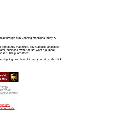
sold through bulk vending machines today. A
mball and candy machines, Toy Capsule Machines,
erator, business owner or just want a gumball
ion is 100% guaranteed!
shipping calculator & insert your zip code, click
capsules
ls are made
|