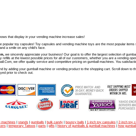
ows that display in your vending machine increase sales!
ese popular toy capsules! Toy capsules and vending machine toys are the most popular items 
nd a smile on any child's face.
om,
we sincerely appreciate your business! Our goal is to offer the largest selection of gu
y refills at the lowest possible prices for all of our customers, whether you are a vending op
all.Com, we offer quality service and competitive pricing on gumball machines. You satisfact
d by adding your gumball machine or vending product to the shopping cart. Scroll down to the 
ayed prior to check out.
g machines
|
stands
|
gumballs
|
bulk candy
|
bouncy balls
|
1-inch toy capsules
|
2-inch toy 
kers
|
temporary Tattoos
|
parts
|
gifts
|
history of gumballs & gumball machines
|
how gumbal