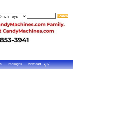
ts
Packages
view cart