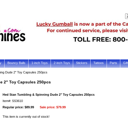
y
Bouncy Balls
1-inch Toys
2-inch Toys
Stickers
Tattoos
Parts
Gif
ning Dude 2" Toy Capsules 250pcs
e 2" Toy Capsules 250pcs
Hed Stan Tumbling & Spinning Dude 2" Toy Capsules 250pcs
Item#: SS3610
Regular price: $89.99
Sale price:
$79.99
This item is currently out of stock!