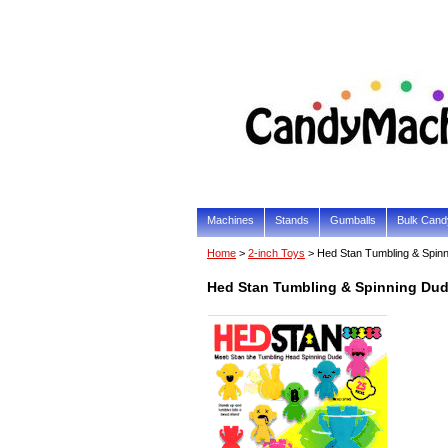
Machines
Stands
Gumballs
Bulk Cand
Home
>
2-inch Toys
> Hed Stan Tumbling & Spin
Hed Stan Tumbling & Spinning Dud