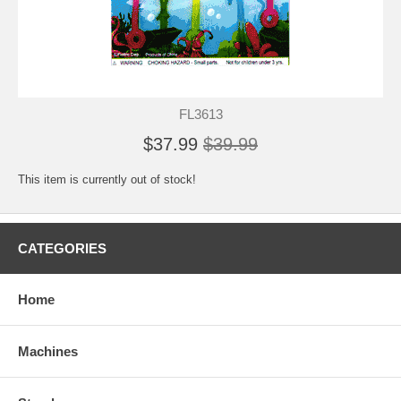
FL3613
$37.99
$39.99
This item is currently out of stock!
CATEGORIES
Home
Machines