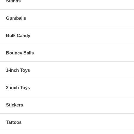
Stands
Gumballs
Bulk Candy
Bouncy Balls
1-inch Toys
2-inch Toys
Stickers
Tattoos