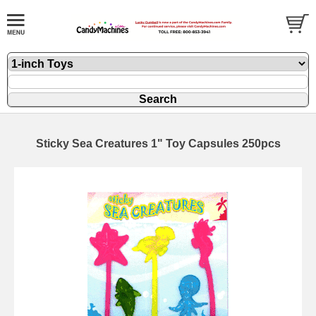
Sticky Sea Creatures 1" Toy Capsules 250pcs