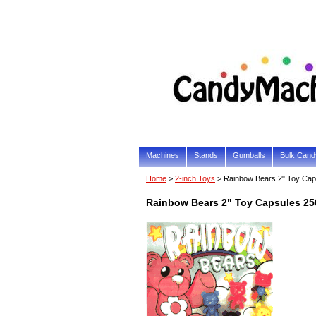
Machines
Stands
Gumballs
Bulk Cand
Home
>
2-inch Toys
> Rainbow Bears 2" Toy Cap
Rainbow Bears 2" Toy Capsules 2