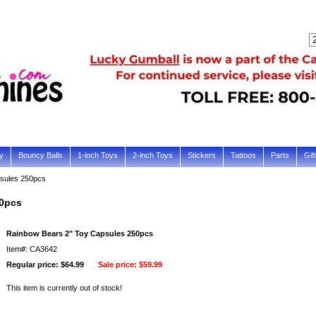
y
Bouncy Balls
1-inch Toys
2-inch Toys
Stickers
Tattoos
Parts
Gif
sules 250pcs
50pcs
Rainbow Bears 2" Toy Capsules 250pcs
Item#: CA3642
Regular price: $64.99
Sale price:
$59.99
This item is currently out of stock!