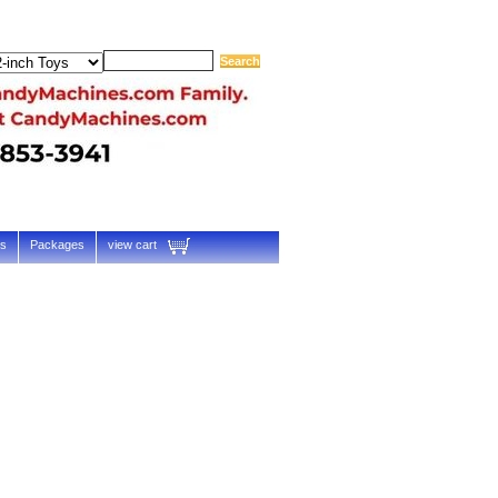
ts
Packages
view cart