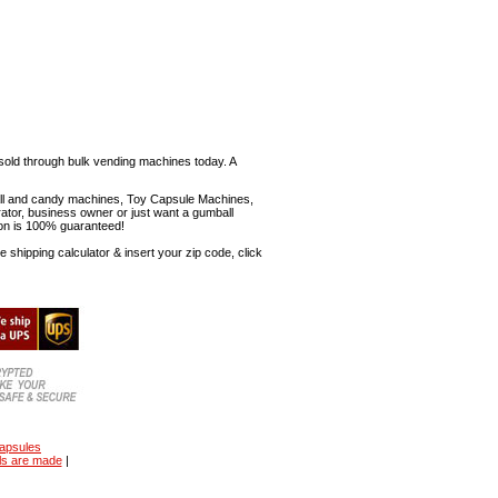
sold through bulk vending machines today. A
mball and candy machines, Toy Capsule Machines,
erator, business owner or just want a gumball
ion is 100% guaranteed!
shipping calculator & insert your zip code, click
capsules
ls are made
|