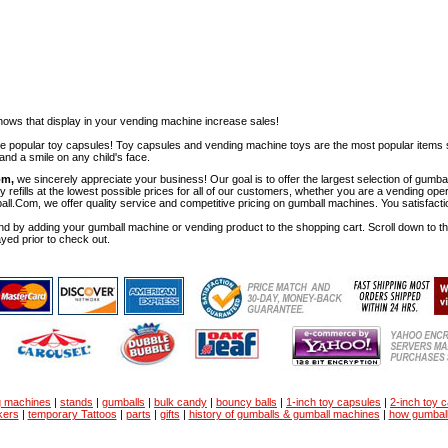
ows that display in your vending machine increase sales!
ese popular toy capsules! Toy capsules and vending machine toys are the most popular items 
nd a smile on any child's face.
om,
we sincerely appreciate your business! Our goal is to offer the largest selection of gu
y refills at the lowest possible prices for all of our customers, whether you are a vending op
all.Com, we offer quality service and competitive pricing on gumball machines. You satisfact
d by adding your gumball machine or vending product to the shopping cart. Scroll down to the 
ayed prior to check out.
g machines
|
stands
|
gumballs
|
bulk candy
|
bouncy balls
|
1-inch toy capsules
|
2-inch toy 
kers
|
temporary Tattoos
|
parts
|
gifts
|
history of gumballs & gumball machines
|
how gumbal