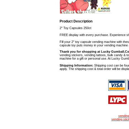
Product Description
2" Toy Capsules 250ct
FREE display with every purchase. Experience sh
Fill your 2" toy capsule vending machine with th
capsule toy puts money in your vending machine a
Thank you for shopping at Lucky Gumball.C
vending stickers, vending tattoos, bulk candy & to
machine for a gift or personal use. At Lucky Gumb
Shipping Information:
Shipping cost can be foun
apply. The shipping cost & total order will be displ
vendin
vending stic