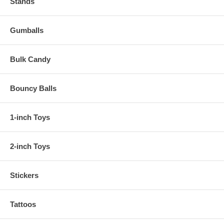
Stands
Gumballs
Bulk Candy
Bouncy Balls
1-inch Toys
2-inch Toys
Stickers
Tattoos