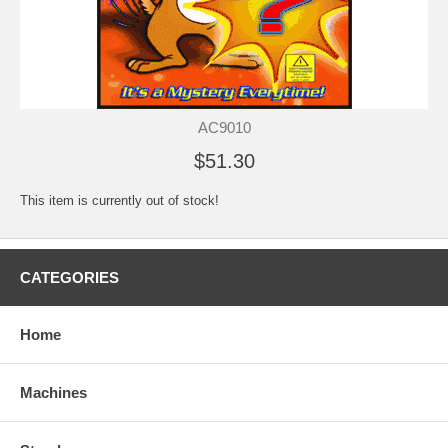
AC9010
$51.30
This item is currently out of stock!
CATEGORIES
Home
Machines