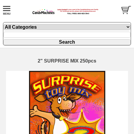
2" SURPRISE MIX 250pcs