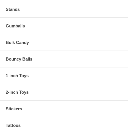
Stands
Gumballs
Bulk Candy
Bouncy Balls
1-inch Toys
2-inch Toys
Stickers
Tattoos