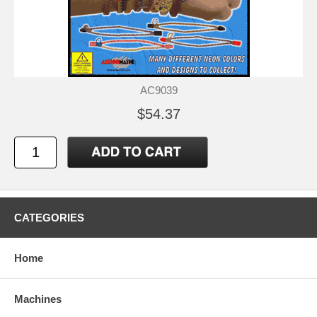
AC9039
$54.37
CATEGORIES
Home
Machines