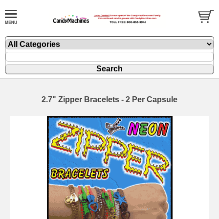
2.7" Zipper Bracelets - 2 Per Capsule