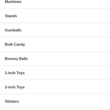
Machines
Stands
Gumballs
Bulk Candy
Bouncy Balls
1-inch Toys
2-inch Toys
Stickers