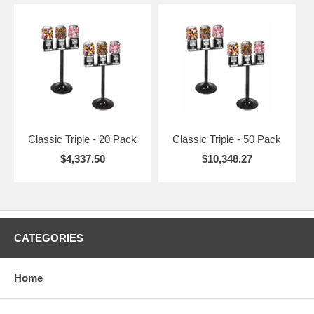
Classic Triple - 20 Pack
Classic Triple - 50 Pack
$4,337.50
$10,348.27
CATEGORIES
Home