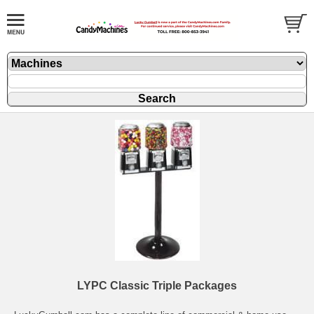
LYPC Classic Triple Packages