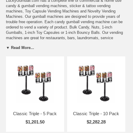
LuckyGumball.com
has a complete line of commercial & home use
candy & gumball vending machines
,
sticker & tattoo vending
machines
,
Toy Capsule Vending Machines
and
Novelty Vending
Machines
. Our gumball machines are designed to provide years of
trouble free operation. Each candy gumball vending machine can be
ordered to vend a variety of product.
Bulk Candy
,
Nuts
,
1-inch
Gumballs
,
1-inch Toy Capsules
or
1-inch Bouncy Balls
. Our vending
machines are great for restaurants, bars, laundromats, service
stations food stores, amusement centers or any retail location. We
▼ Read More...
also offer the ability to accept
Tokens
or Free Play. Please specify the
configuration when ordering. Most of our gumballs and vending
machines are in stock ready for immediate shipment. We also carry a
complete line of
parts
for gumball machines, sticker machines & toy
vending machines.
Classic Triple - 5 Pack
Classic Triple - 10 Pack
$1,201.50
$2,282.28